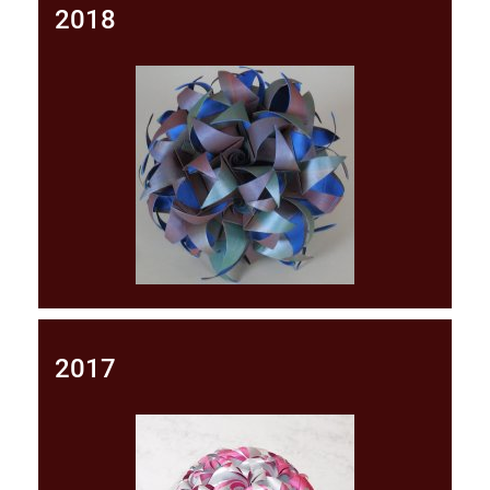
2018
2017