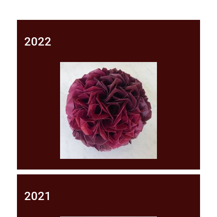
2022
2021