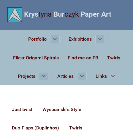
Krys
tyna
Bur
czyk
Paper Art
Portfolio
Exhibitions
Flickr Origami Spirals
Find me on FB
Twirls
Projects
Articles
Links
Just twist
Wyspianski's Style
Duo-Flaps (Duplinhos)
Twirls