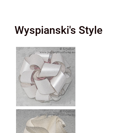
Wyspianski's Style